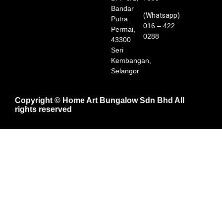
Bandar
(Whatsapp)
Putra
016 – 422
Permai,
0288
43300
Seri
Kembangan,
Selangor
Copyright © Home Art Bungalow Sdn Bhd All
rights reserved