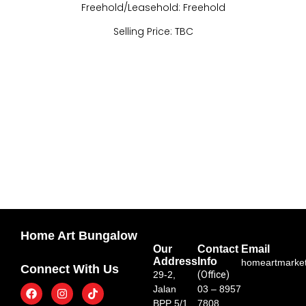
Freehold/Leasehold: Freehold
Selling Price: TBC
Home Art Bungalow
Our
Contact
Email
Address
Info
homeartmarke
Connect With Us
29-2,
(Office)
Jalan
03 – 8957
BPP 5/1,
7808