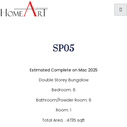
SP05
Estimated Complete on Mac 2025
Double Storey Bungalow
Bedroom: 6
Bathroom/Powder Room: 6
Room: 1
Total Area: : 4735 sqft