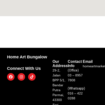
Home Art Bungalow
Our
Contact
Email
Address
Info
homeartmarke
Connect With Us
29-2,
(Office)
Jalan
03 – 8957
BPP 5/1,
7808
Bandar
(Whatsapp)
Putra
016 – 422
Permai,
0288
43300
Seri