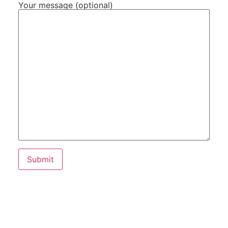
Your message (optional)