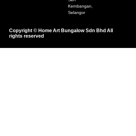
Kembangan,
Selangor
Copyright © Home Art Bungalow Sdn Bhd All
rights reserved