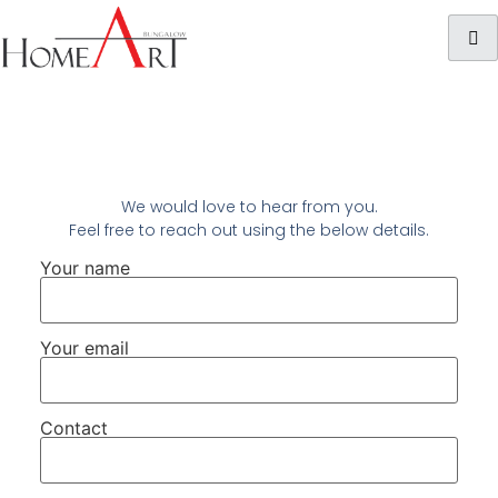
We would love to hear from you.
Feel free to reach out using the below details.
Your name
Your email
Contact