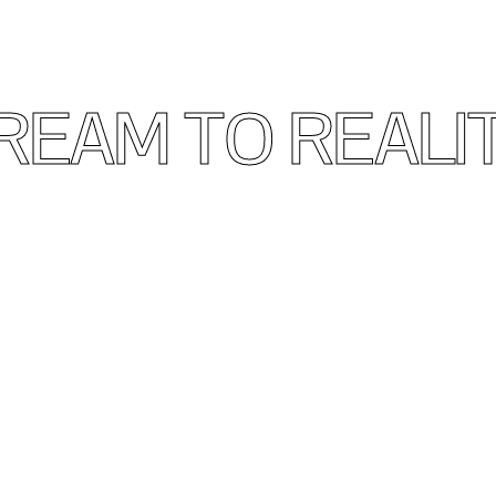
REAM TO REALI
ign and Build Your Ideal Bu