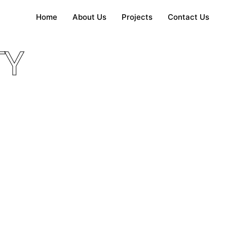
Home
About Us
Projects
Contact Us
TY
ngalow