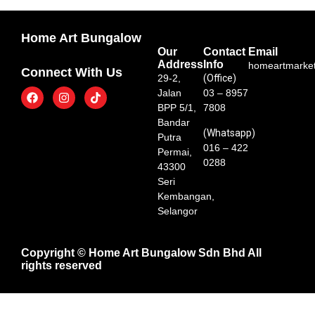
Home Art Bungalow
Our
Contact
Email
Address
Info
homeartmarke
Connect With Us
29-2,
(Office)
Jalan
03 – 8957
BPP 5/1,
7808
Bandar
(Whatsapp)
Putra
016 – 422
Permai,
0288
43300
Seri
Kembangan,
Selangor
Copyright © Home Art Bungalow Sdn Bhd All
rights reserved