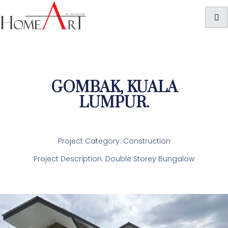
GOMBAK, KUALA
LUMPUR.
Project Category: Construction
Project Description: Double Storey Bungalow